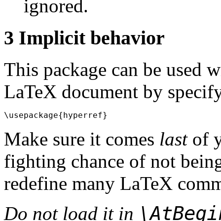
ignored.
3
Implicit behavior
This package can be used w
LaTeX document by specify
Make sure it comes
last
of 
fighting chance of not being 
redefine many LaTeX comm
\AtBeg
Do not load it in