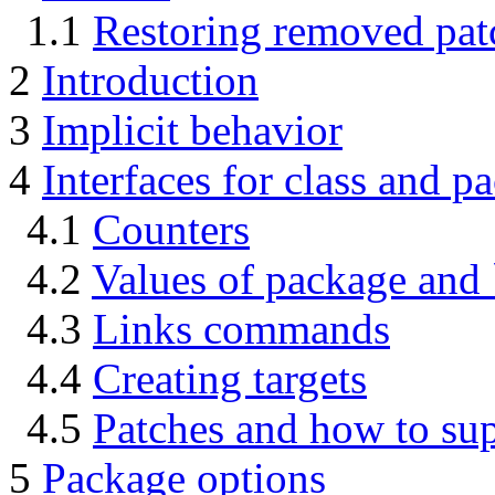
1.1
Restoring removed pat
2
Introduction
3
Implicit behavior
4
Interfaces for class and p
4.1
Counters
4.2
Values of package and
4.3
Links commands
4.4
Creating targets
4.5
Patches and how to su
5
Package options