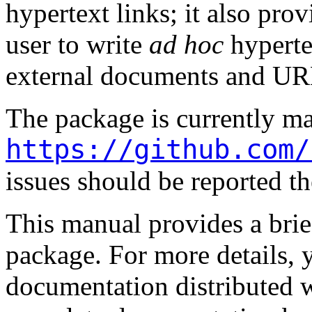
hypertext links; it also pr
user to write
ad hoc
hyperte
external documents and UR
The package is currently ma
https://github.com/
issues should be reported th
This manual provides a bri
package. For more details, 
documentation distributed w