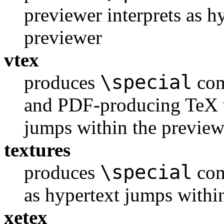
previewer interprets as h
previewer
vtex
\special
produces
com
and PDF-producing TeX va
jumps within the preview
textures
\special
produces
com
as hypertext jumps withi
xetex