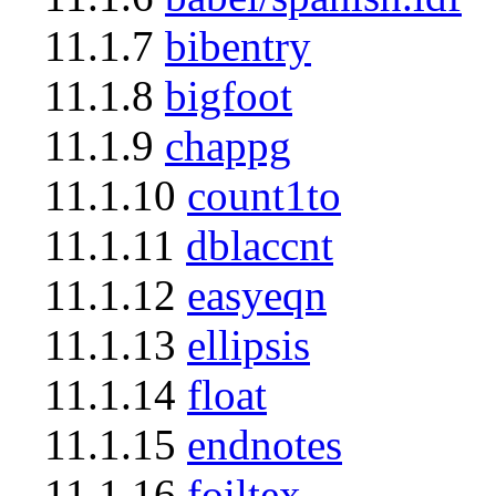
11.1.7
bibentry
11.1.8
bigfoot
11.1.9
chappg
11.1.10
count1to
11.1.11
dblaccnt
11.1.12
easyeqn
11.1.13
ellipsis
11.1.14
float
11.1.15
endnotes
11.1.16
foiltex