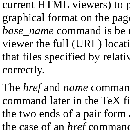
current HTML viewers) to p
graphical format on the page
base_name
command is be 
viewer the full (URL) locat
that files specified by rela
correctly.
The
href
and
name
command
command later in the TeX 
the two ends of a pair form
the case of an
href
command