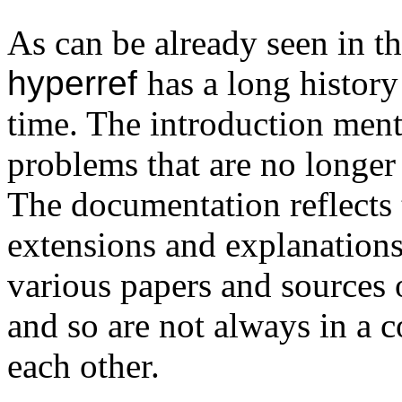
As can be already seen in t
hyperref
has a long histor
time. The introduction men
problems that are no longer 
The documentation reflects 
extensions and explanations
various papers and sources 
and so are not always in a 
each other.