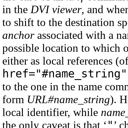
in the
DVI viewer
, and when
to shift to the destination s
anchor
associated with a 
possible location to which o
either as local references (o
href="#name_string"
to the one in the name comm
form
URL#name_string
). 
local identifier, while
name_
"
the only caveat is that ‘
’ c