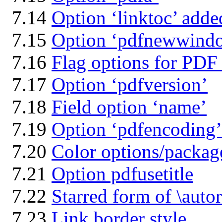
7.14
Option ‘linktoc’ adde
7.15
Option ‘pdfnewwind
7.16
Flag options for PDF
7.17
Option ‘pdfversion’
7.18
Field option ‘name’
7.19
Option ‘pdfencoding’
7.20
Color options/packag
7.21
Option pdfusetitle
7.22
Starred form of \autor
7.23
Link border style