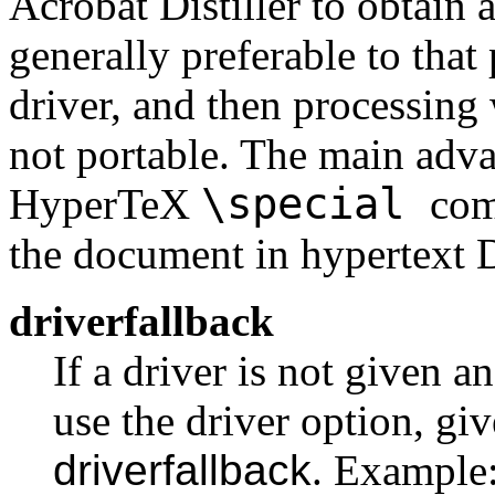
Acrobat Distiller to obtain 
generally preferable to tha
driver, and then processing
not portable. The main adva
\special
HyperTeX
com
the document in hypertext 
driverfallback
If a driver is not given 
use the driver option, giv
driverfallback
. Example