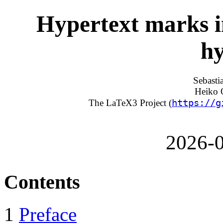
Hypertext marks 
hy
Sebasti
Heiko O
https://g
The LaTeX3 Project (
2026-0
Contents
1
Preface