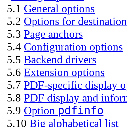
5.1
General options
5.2
Options for destinatio
5.3
Page anchors
5.4
Configuration options
5.5
Backend drivers
5.6
Extension options
5.7
PDF-specific display o
5.8
PDF display and infor
pdfinfo
5.9
Option
5.10
Big alphabetical list