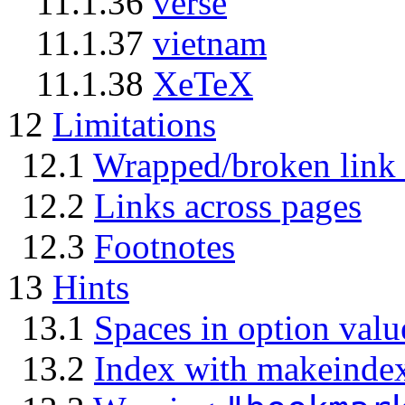
11.1.36
verse
11.1.37
vietnam
11.1.38
XeTeX
12
Limitations
12.1
Wrapped/broken link 
12.2
Links across pages
12.3
Footnotes
13
Hints
13.1
Spaces in option valu
13.2
Index with makeinde