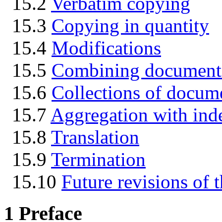
15.2
Verbatim copying
15.3
Copying in quantity
15.4
Modifications
15.5
Combining document
15.6
Collections of docum
15.7
Aggregation with ind
15.8
Translation
15.9
Termination
15.10
Future revisions of t
1
Preface