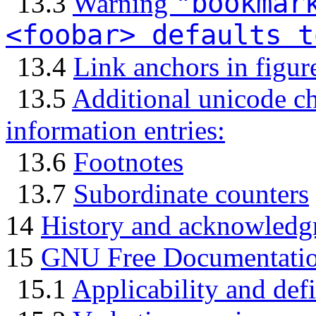
"bookmar
13.3
Warning
<foobar> defaults t
13.4
Link anchors in figur
13.5
Additional unicode c
information entries:
13.6
Footnotes
13.7
Subordinate counters
14
History and acknowledg
15
GNU Free Documentatio
15.1
Applicability and defi