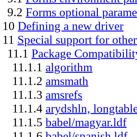
9.2
Forms optional parame
10
Defining a new driver
11
Special support for othe
11.1
Package Compatibilit
11.1.1
algorithm
11.1.2
amsmath
11.1.3
amsrefs
11.1.4
arydshln, longtabl
11.1.5
babel/magyar.ldf
11.1.6
babel/spanish.ldf