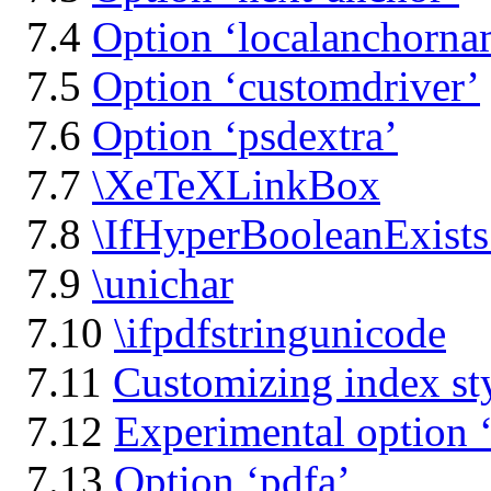
7.4
Option ‘localanchorna
7.5
Option ‘customdriver’
7.6
Option ‘psdextra’
7.7
\XeTeXLinkBox
7.8
\IfHyperBooleanExists
7.9
\unichar
7.10
\ifpdfstringunicode
7.11
Customizing index sty
7.12
Experimental option 
7.13
Option ‘pdfa’