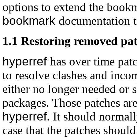
options to extend the book
bookmark
documentation t
1.1
Restoring removed pa
hyperref
has over time pat
to resolve clashes and inco
either no longer needed or 
packages. Those patches a
hyperref
. It should normall
case that the patches should