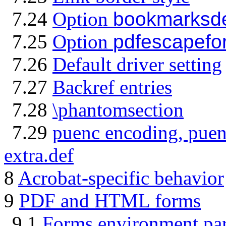
7.24
Option
bookmarksd
7.25
Option
pdfescapefo
7.26
Default driver setting
7.27
Backref entries
7.28
\phantomsection
7.29
puenc encoding, puen
extra.def
8
Acrobat-specific behavior
9
PDF and HTML forms
9.1
Forms environment pa