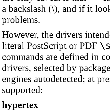
a backslash (
\
), and if it l
problems.
However, the drivers inten
\
literal PostScript or PDF
commands are defined in conf
drivers, selected by package
engines autodetected; at pre
supported:
hypertex