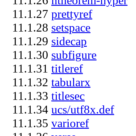
11.1.26
ntheorem-hyper
11.1.27
prettyref
11.1.28
setspace
11.1.29
sidecap
11.1.30
subfigure
11.1.31
titleref
11.1.32
tabularx
11.1.33
titlesec
11.1.34
ucs/utf8x.def
11.1.35
varioref