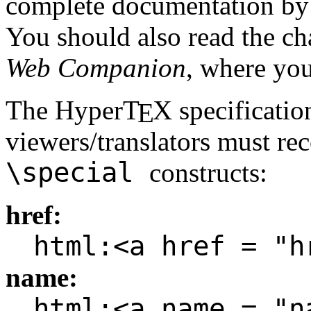
complete documentation by
You should also read the c
Web Companion
, where you
The Hyper
T
X
specificatio
E
viewers/translators must rec
\special
constructs:
href:
html:<a href = "h
name:
html:<a name = "n