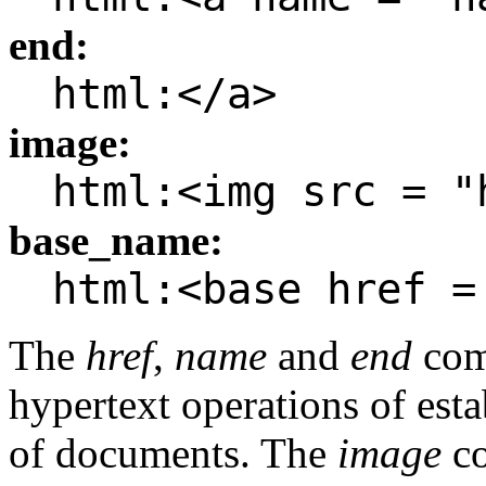
end:
html:</a>
image:
html:<img src = "
base_name:
html:<base href =
The
href
,
name
and
end
com
hypertext operations of esta
of documents. The
image
c