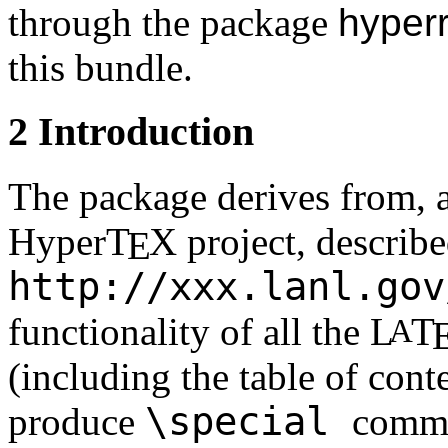
through the package
hyper
this bundle.
2
Introduction
The package derives from, a
Hyper
T
X
project, describe
E
http://xxx.lanl.gov
functionality of all the
L
T
A
(including the table of conte
\special
produce
comma