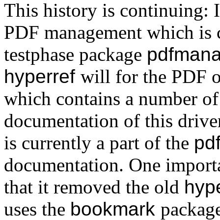
This history is continuing:
PDF management which is cu
testphase package
pdfmana
hyperref
will for the PDF 
which contains a number of
documentation of this driv
is currently a part of the
pd
documentation. One importa
that it removed the old
hyp
uses the
bookmark
package