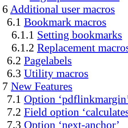
6
Additional user macros
6.1
Bookmark macros
6.1.1
Setting bookmarks
6.1.2
Replacement macro
6.2
Pagelabels
6.3
Utility macros
7
New Features
7.1
Option ‘pdflinkmargin
7.2
Field option ‘calculate
7.3
Option ‘next-anchor’