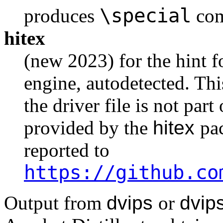
\special
produces
com
hitex
(new 2023) for the hint 
engine, autodetected. Thi
the driver file is not part
provided by the
hitex
pa
reported to
https://github.co
Output from
dvips
or
dvip