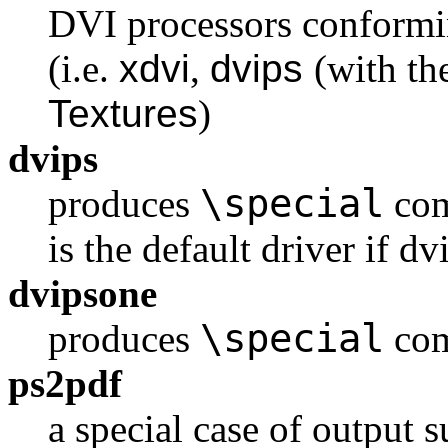
DVI processors conformi
(i.e.
xdvi
,
dvips
(with t
Textures
)
dvips
\special
produces
com
is the default driver if d
dvipsone
\special
produces
com
ps2pdf
a special case of output s