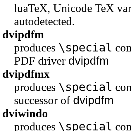
luaTeX, Unicode TeX vari
autodetected.
dvipdfm
\special
produces
com
PDF driver
dvipdfm
dvipdfmx
\special
produces
com
successor of
dvipdfm
dviwindo
\special
produces
com