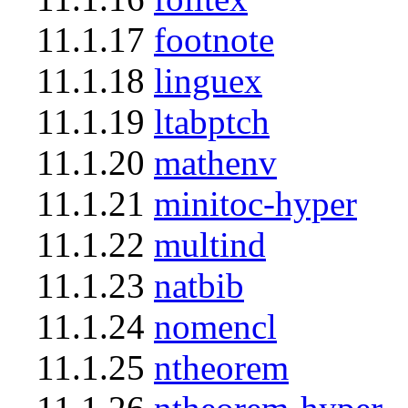
11.1.17
footnote
11.1.18
linguex
11.1.19
ltabptch
11.1.20
mathenv
11.1.21
minitoc-hyper
11.1.22
multind
11.1.23
natbib
11.1.24
nomencl
11.1.25
ntheorem