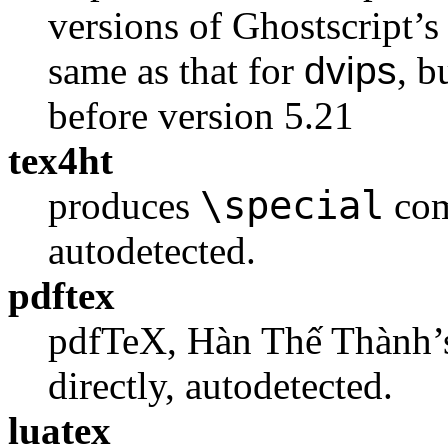
versions of Ghostscript’s 
same as that for
dvips
, b
before version 5.21
tex4ht
\special
produces
com
autodetected.
pdftex
pdfTeX, Hàn Thế Thành’s
directly, autodetected.
luatex