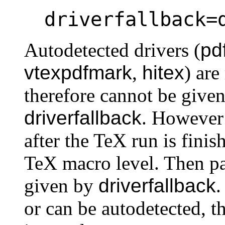
driverfallback=
Autodetected drivers (
pd
vtexpdfmark
,
hitex
) ar
therefore cannot be given
driverfallback
. However
after the TeX run is finis
TeX macro level. Then 
given by
driverfallback
.
or can be autodetected, 